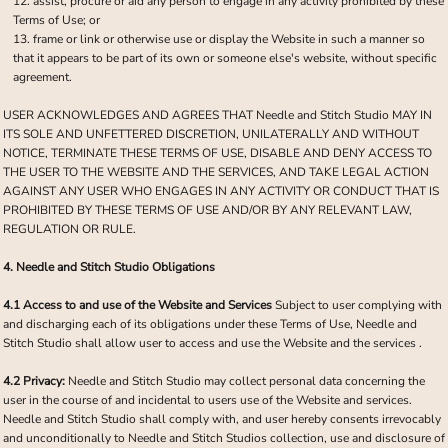
assist, procure or aid any person to engage in any activity prohibited by these
Terms of Use; or
frame or link or otherwise use or display the Website in such a manner so
that it appears to be part of its own or someone else's website, without specific
agreement.
USER ACKNOWLEDGES AND AGREES THAT Needle and Stitch Studio MAY IN
ITS SOLE AND UNFETTERED DISCRETION, UNILATERALLY AND WITHOUT
NOTICE, TERMINATE THESE TERMS OF USE, DISABLE AND DENY ACCESS TO
THE USER TO THE WEBSITE AND THE SERVICES, AND TAKE LEGAL ACTION
AGAINST ANY USER WHO ENGAGES IN ANY ACTIVITY OR CONDUCT THAT IS
PROHIBITED BY THESE TERMS OF USE AND/OR BY ANY RELEVANT LAW,
REGULATION OR RULE.
4. Needle and Stitch Studio Obligations
4.1 Access to and use of the Website and Services
Subject to user complying with
and discharging each of its obligations under these Terms of Use, Needle and
Stitch Studio shall allow user to access and use the Website and the services .
4.2 Privacy:
Needle and Stitch Studio may collect personal data concerning the
user in the course of and incidental to users use of the Website and services.
Needle and Stitch Studio shall comply with, and user hereby consents irrevocably
and unconditionally to Needle and Stitch Studios collection, use and disclosure of