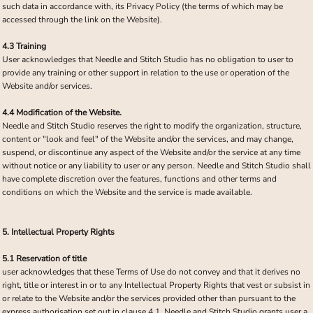
such data in accordance with, its Privacy Policy (the terms of which may be
accessed through the link on the Website).
4.3 Training
User acknowledges that Needle and Stitch Studio has no obligation to user to
provide any training or other support in relation to the use or operation of the
Website and/or services.
4.4 Modification of the Website.
Needle and Stitch Studio reserves the right to modify the organization, structure,
content or "look and feel" of the Website and/or the services, and may change,
suspend, or discontinue any aspect of the Website and/or the service at any time
without notice or any liability to user or any person. Needle and Stitch Studio shall
have complete discretion over the features, functions and other terms and
conditions on which the Website and the service is made available.
5. Intellectual Property Rights
5.1 Reservation of title
user acknowledges that these Terms of Use do not convey and that it derives no
right, title or interest in or to any Intellectual Property Rights that vest or subsist in
or relate to the Website and/or the services provided other than pursuant to the
express authorisation set out in clause 4.1. Needle and Stitch Studio grants user a