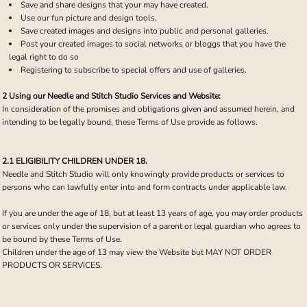
Save and share designs that your may have created.
Use our fun picture and design tools.
Save created images and designs into public and personal galleries.
Post your created images to social networks or bloggs that you have the
legal right to do so
Registering to subscribe to special offers and use of galleries.
2 Using our Needle and Stitch Studio Services and Website:
In consideration of the promises and obligations given and assumed herein, and
intending to be legally bound, these Terms of Use provide as follows.
2.1 ELIGIBILITY CHILDREN UNDER 18.
Needle and Stitch Studio will only knowingly provide products or services to
persons who can lawfully enter into and form contracts under applicable law.
If you are under the age of 18, but at least 13 years of age, you may order products
or services only under the supervision of a parent or legal guardian who agrees to
be bound by these Terms of Use.
Children under the age of 13 may view the Website but MAY NOT ORDER
PRODUCTS OR SERVICES.