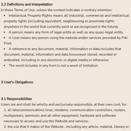
2.2 Definitions and Interpretation
In these Terms of Use, unless the context indicates a contrary intention:
Intellectual Property Rights means all industrial, commercial and intellectual
property rights (including equivalent, neighbouring or proximate rights
anywhere in the world that currently exist or are recognised in the future).
A person means any form of legal entity as well as any quasi-legal entity.
A User means any person using the website and/or services provided by Piki
Print
A reference to any document, material, information or data includes that
document, material, information and data howsoever stored, recorded or
embodied, including in any electronic or digital media or otherwise.
The word includes in any form is not a word of limitation.
3 User's Obligations
3.1 Responsibilities
Users are and shall be wholly and exclusively responsible, at their own cost, for:
all telecommunications lines, modems, communication controllers, routers,
multiplexers, terminals and all other equipment, hardware and software
necessary to access and use the Website and services;
the use that it makes of the Website , including any article, material, literary or