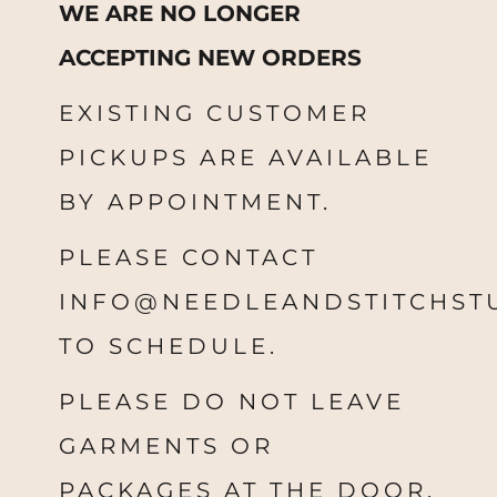
WE ARE NO LONGER
ACCEPTING NEW ORDERS
EXISTING CUSTOMER
PICKUPS ARE AVAILABLE
BY APPOINTMENT.
PLEASE CONTACT
INFO@NEEDLEANDSTITCHST
TO SCHEDULE.
PLEASE DO NOT LEAVE
GARMENTS OR
PACKAGES AT THE DOOR.