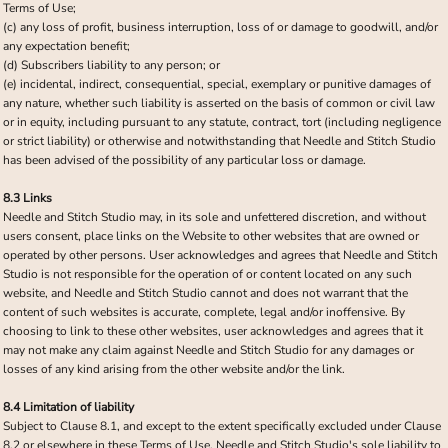
Terms of Use;
(c) any loss of profit, business interruption, loss of or damage to goodwill, and/or
any expectation benefit;
(d) Subscribers liability to any person; or
(e) incidental, indirect, consequential, special, exemplary or punitive damages of
any nature, whether such liability is asserted on the basis of common or civil law
or in equity, including pursuant to any statute, contract, tort (including negligence
or strict liability) or otherwise and notwithstanding that Needle and Stitch Studio
has been advised of the possibility of any particular loss or damage.
8.3 Links
Needle and Stitch Studio may, in its sole and unfettered discretion, and without
users consent, place links on the Website to other websites that are owned or
operated by other persons. User acknowledges and agrees that Needle and Stitch
Studio is not responsible for the operation of or content located on any such
website, and Needle and Stitch Studio cannot and does not warrant that the
content of such websites is accurate, complete, legal and/or inoffensive. By
choosing to link to these other websites, user acknowledges and agrees that it
may not make any claim against Needle and Stitch Studio for any damages or
losses of any kind arising from the other website and/or the link.
8.4 Limitation of liability
Subject to Clause 8.1, and except to the extent specifically excluded under Clause
8.2 or elsewhere in these Terms of Use, Needle and Stitch Studio's sole liability to