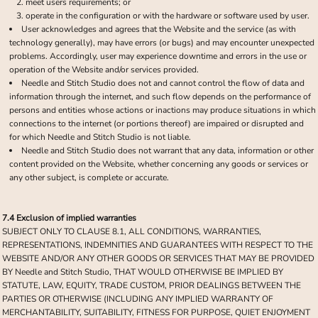
meet users requirements; or
operate in the configuration or with the hardware or software used by user.
User acknowledges and agrees that the Website and the service (as with
technology generally), may have errors (or bugs) and may encounter unexpected
problems. Accordingly, user may experience downtime and errors in the use or
operation of the Website and/or services provided.
Needle and Stitch Studio does not and cannot control the flow of data and
information through the internet, and such flow depends on the performance of
persons and entities whose actions or inactions may produce situations in which
connections to the internet (or portions thereof) are impaired or disrupted and
for which Needle and Stitch Studio is not liable.
Needle and Stitch Studio does not warrant that any data, information or other
content provided on the Website, whether concerning any goods or services or
any other subject, is complete or accurate.
7.4 Exclusion of implied warranties
SUBJECT ONLY TO CLAUSE 8.1, ALL CONDITIONS, WARRANTIES,
REPRESENTATIONS, INDEMNITIES AND GUARANTEES WITH RESPECT TO THE
WEBSITE AND/OR ANY OTHER GOODS OR SERVICES THAT MAY BE PROVIDED
BY Needle and Stitch Studio, THAT WOULD OTHERWISE BE IMPLIED BY
STATUTE, LAW, EQUITY, TRADE CUSTOM, PRIOR DEALINGS BETWEEN THE
PARTIES OR OTHERWISE (INCLUDING ANY IMPLIED WARRANTY OF
MERCHANTABILITY, SUITABILITY, FITNESS FOR PURPOSE, QUIET ENJOYMENT