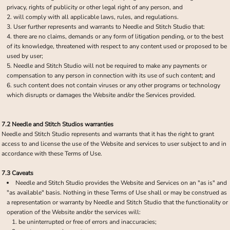
privacy, rights of publicity or other legal right of any person, and
will comply with all applicable laws, rules, and regulations.
User further represents and warrants to Needle and Stitch Studio that:
there are no claims, demands or any form of litigation pending, or to the best
of its knowledge, threatened with respect to any content used or proposed to be
used by user;
Needle and Stitch Studio will not be required to make any payments or
compensation to any person in connection with its use of such content; and
such content does not contain viruses or any other programs or technology
which disrupts or damages the Website and/or the Services provided.
7.2 Needle and Stitch Studios warranties
Needle and Stitch Studio represents and warrants that it has the right to grant
access to and license the use of the Website and services to user subject to and in
accordance with these Terms of Use.
7.3 Caveats
Needle and Stitch Studio provides the Website and Services on an "as is" and
"as available" basis. Nothing in these Terms of Use shall or may be construed as
a representation or warranty by Needle and Stitch Studio that the functionality or
operation of the Website and/or the services will:
be uninterrupted or free of errors and inaccuracies;