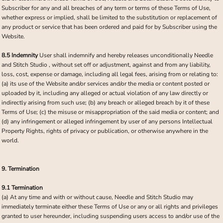
Subscriber for any and all breaches of any term or terms of these Terms of Use,
whether express or implied, shall be limited to the substitution or replacement of
any product or service that has been ordered and paid for by Subscriber using the
Website.
8.5 Indemnity
User shall indemnify and hereby releases unconditionally Needle
and Stitch Studio , without set off or adjustment, against and from any liability,
loss, cost, expense or damage, including all legal fees, arising from or relating to:
(a) its use of the Website and/or services and/or the media or content posted or
uploaded by it, including any alleged or actual violation of any law directly or
indirectly arising from such use; (b) any breach or alleged breach by it of these
Terms of Use; (c) the misuse or misappropriation of the said media or content; and
(d) any infringement or alleged infringement by user of any persons Intellectual
Property Rights, rights of privacy or publication, or otherwise anywhere in the
world.
9. Termination
9.1 Termination
(a) At any time and with or without cause, Needle and Stitch Studio may
immediately terminate either these Terms of Use or any or all rights and privileges
granted to user hereunder, including suspending users access to and/or use of the