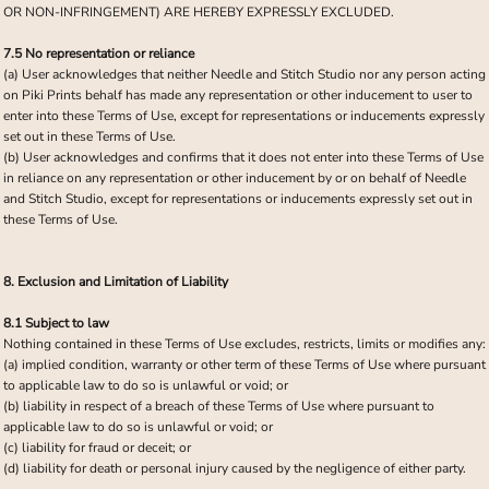
OR NON-INFRINGEMENT) ARE HEREBY EXPRESSLY EXCLUDED.
7.5 No representation or reliance
(a) User acknowledges that neither Needle and Stitch Studio nor any person acting
on Piki Prints behalf has made any representation or other inducement to user to
enter into these Terms of Use, except for representations or inducements expressly
set out in these Terms of Use.
(b) User acknowledges and confirms that it does not enter into these Terms of Use
in reliance on any representation or other inducement by or on behalf of Needle
and Stitch Studio, except for representations or inducements expressly set out in
these Terms of Use.
8. Exclusion and Limitation of Liability
8.1 Subject to law
Nothing contained in these Terms of Use excludes, restricts, limits or modifies any:
(a) implied condition, warranty or other term of these Terms of Use where pursuant
to applicable law to do so is unlawful or void; or
(b) liability in respect of a breach of these Terms of Use where pursuant to
applicable law to do so is unlawful or void; or
(c) liability for fraud or deceit; or
(d) liability for death or personal injury caused by the negligence of either party.