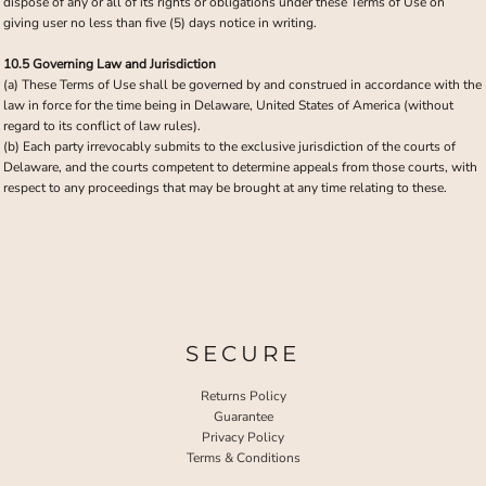
dispose of any or all of its rights or obligations under these Terms of Use on
giving user no less than five (5) days notice in writing.
10.5 Governing Law and Jurisdiction
(a) These Terms of Use shall be governed by and construed in accordance with the
law in force for the time being in Delaware, United States of America (without
regard to its conflict of law rules).
(b) Each party irrevocably submits to the exclusive jurisdiction of the courts of
Delaware, and the courts competent to determine appeals from those courts, with
respect to any proceedings that may be brought at any time relating to these.
SECURE
Returns Policy
Guarantee
Privacy Policy
Terms & Conditions