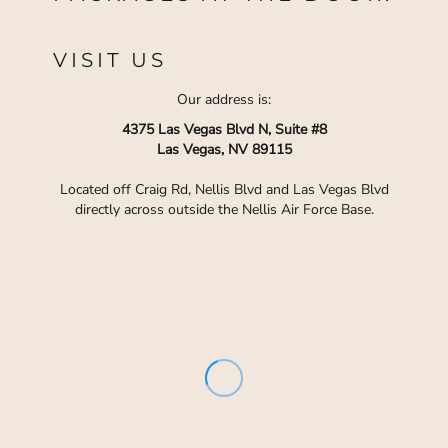
VISIT US
Our address is:
4375 Las Vegas Blvd N, Suite #8
Las Vegas, NV 89115
Located off Craig Rd, Nellis Blvd and Las Vegas Blvd
directly across outside the Nellis Air Force Base.