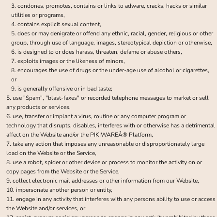
condones, promotes, contains or links to adware, cracks, hacks or similar
utilities or programs,
contains explicit sexual content,
does or may denigrate or offend any ethnic, racial, gender, religious or other
group, through use of language, images, stereotypical depiction or otherwise,
is designed to or does harass, threaten, defame or abuse others,
exploits images or the likeness of minors,
encourages the use of drugs or the under-age use of alcohol or cigarettes,
or
is generally offensive or in bad taste;
use "Spam", "blast-faxes" or recorded telephone messages to market or sell
any products or services,
use, transfer or implant a virus, routine or any computer program or
technology that disrupts, disables, interferes with or otherwise has a detrimental
affect on the Website and/or the PIKIWAREÂ® Platform,
take any action that imposes any unreasonable or disproportionately large
load on the Website or the Service,
use a robot, spider or other device or process to monitor the activity on or
copy pages from the Website or the Service,
collect electronic mail addresses or other information from our Website,
impersonate another person or entity,
engage in any activity that interferes with any persons ability to use or access
the Website and/or services, or