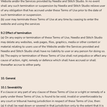
Website and/or the Services provided by Needle and Stitch Studio. In no event
shall any such termination or suspension by Needle and Stitch Studio relieve user
of any obligation that has accrued under these Terms of Use prior to the date of
such termination or suspension.
(b) user may terminate these Terms of Use at any time by ceasing to enter the
website and using the services
9.2 Effect of termination
(a) On any expiry or termination of these Terms of Use, Needle and Stitch Studio
may delete any websites, web pages, files, graphics, media or other content or
material relating to users use of the Website and/or the Services provided and
Needle and Stitch Studio shall have no liability to user or any person for doing so.
(b) The expiry or termination of these Terms of Use shall not prejudice or affect any
cause of action, right, remedy or defence which shall have accrued or shall
thereafter accrue to either party.
10. General
10.1 Severability
If a clause or any part of any clause of these Terms of Use or a right or remedy of a
party under these Terms of Use, is found to be void, invalid or unenforceable by
any court or tribunal having jurisdiction in respect of these Terms of Use, then:
(a) it shall be read down or severed in that jurisdiction only to the extent that it is