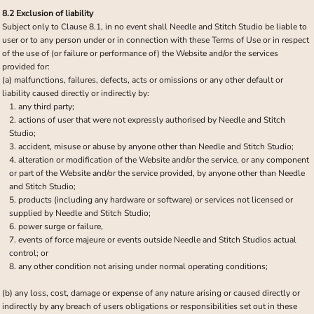
8.2 Exclusion of liability
Subject only to Clause 8.1, in no event shall Needle and Stitch Studio be liable to
user or to any person under or in connection with these Terms of Use or in respect
of the use of (or failure or performance of) the Website and/or the services
provided for:
(a) malfunctions, failures, defects, acts or omissions or any other default or
liability caused directly or indirectly by:
any third party;
actions of user that were not expressly authorised by Needle and Stitch
Studio;
accident, misuse or abuse by anyone other than Needle and Stitch Studio;
alteration or modification of the Website and/or the service, or any component
or part of the Website and/or the service provided, by anyone other than Needle
and Stitch Studio;
products (including any hardware or software) or services not licensed or
supplied by Needle and Stitch Studio;
power surge or failure,
events of force majeure or events outside Needle and Stitch Studios actual
control; or
any other condition not arising under normal operating conditions;
(b) any loss, cost, damage or expense of any nature arising or caused directly or
indirectly by any breach of users obligations or responsibilities set out in these