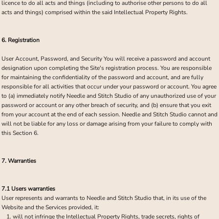
licence to do all acts and things (including to authorise other persons to do all
acts and things) comprised within the said Intellectual Property Rights.
6. Registration
User Account, Password, and Security You will receive a password and account
designation upon completing the Site's registration process. You are responsible
for maintaining the confidentiality of the password and account, and are fully
responsible for all activities that occur under your password or account. You agree
to (a) immediately notify Needle and Stitch Studio of any unauthorized use of your
password or account or any other breach of security, and (b) ensure that you exit
from your account at the end of each session. Needle and Stitch Studio cannot and
will not be liable for any loss or damage arising from your failure to comply with
this Section 6.
7. Warranties
7.1 Users warranties
User represents and warrants to Needle and Stitch Studio that, in its use of the
Website and the Services provided, it:
will not infringe the Intellectual Property Rights, trade secrets, rights of