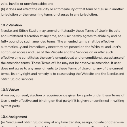
void, invalid or unenforceable; and
(b) it does not effect the validity or enforceability of that term or clause in another
jurisdiction or the remaining terms or clauses in any jurisdiction.
10.2 Variation
Needle and Stitch Studio may amend unilaterally these Terms of Use in its sole
and unfettered discretion at any time, and user hereby agrees to abide by and be
fully bound by such amended terms. The amended terms shall be effective
automatically and immediately once they are posted on the Website, and user's
continued access and use of the Website and the Services on or after such
effective time constitutes the user's unequivocal and unconditional acceptance of
the amended terms. These Terms of Use may not be otherwise amended. If user
does not agree to any amendments to these Terms of Use or to any of the current
terms, its only right and remedy is to cease using the Website and the Needle and
Stitch Studio services.
10.3 Waiver
A waiver, consent, election or acquiescence given by a party under these Terms of
Use is only effective and binding on that party if it is given or confirmed in writing
by that party.
10.4 Assignment
(a) Needle and Stitch Studio may at any time transfer, assign, novate or otherwise