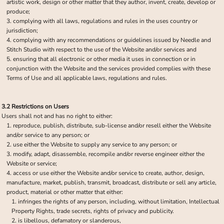
artistic work, design or other matter that they author, invent, create, develop or
produce;
complying with all laws, regulations and rules in the uses country or
jurisdiction;
complying with any recommendations or guidelines issued by Needle and
Stitch Studio with respect to the use of the Website and/or services and
ensuring that all electronic or other media it uses in connection or in
conjunction with the Website and the services provided complies with these
Terms of Use and all applicable laws, regulations and rules.
3.2 Restrictions on Users
Users shall not and has no right to either:
reproduce, publish, distribute, sub-license and/or resell either the Website
and/or service to any person; or
use either the Website to supply any service to any person; or
modify, adapt, disassemble, recompile and/or reverse engineer either the
Website or service;
access or use either the Website and/or service to create, author, design,
manufacture, market, publish, transmit, broadcast, distribute or sell any article,
product, material or other matter that either:
infringes the rights of any person, including, without limitation, Intellectual
Property Rights, trade secrets, rights of privacy and publicity.
is libellous, defamatory or slanderous,