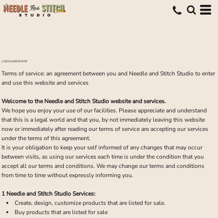
USER AGREEMENT
Terms of service: an agreement between you and Needle and Stitch Studio to enter
and use this website and services
Welcome to the Needle and Stitch Studio website and services.
We hope you enjoy your use of our facilities. Please appreciate and understand
that this is a legal world and that you, by not immediately leaving this website
now or immediately after reading our terms of service are accepting our services
under the terms of this agreement.
It is your obligation to keep your self informed of any changes that may occur
between visits, as using our services each time is under the condition that you
accept all our terms and conditions. We may change our terms and conditions
from time to time without expressly informing you.
1 Needle and Stitch Studio Services:
Create, design, customize products that are listed for sale.
Buy products that are listed for sale