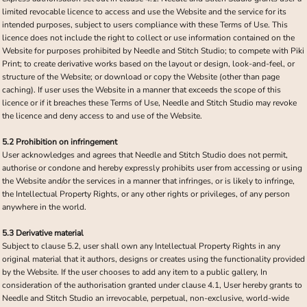
limited revocable licence to access and use the Website and the service for its
intended purposes, subject to users compliance with these Terms of Use. This
licence does not include the right to collect or use information contained on the
Website for purposes prohibited by Needle and Stitch Studio; to compete with Piki
Print; to create derivative works based on the layout or design, look-and-feel, or
structure of the Website; or download or copy the Website (other than page
caching). If user uses the Website in a manner that exceeds the scope of this
licence or if it breaches these Terms of Use, Needle and Stitch Studio may revoke
the licence and deny access to and use of the Website.
5.2 Prohibition on infringement
User acknowledges and agrees that Needle and Stitch Studio does not permit,
authorise or condone and hereby expressly prohibits user from accessing or using
the Website and/or the services in a manner that infringes, or is likely to infringe,
the Intellectual Property Rights, or any other rights or privileges, of any person
anywhere in the world.
5.3 Derivative material
Subject to clause 5.2, user shall own any Intellectual Property Rights in any
original material that it authors, designs or creates using the functionality provided
by the Website. If the user chooses to add any item to a public gallery, In
consideration of the authorisation granted under clause 4.1, User hereby grants to
Needle and Stitch Studio an irrevocable, perpetual, non-exclusive, world-wide