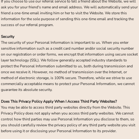
If you choose to use our referral service to tell a friend about the Website, we will
ask you for your friend's name and email address. We will automatically send your
friend a one-time email inviting him or her to visit the Website. We store this
information for the sole purpose of sending this one-time email and tracking the
success of our referral program.
Security
The security of your Personal Information is important to us. When you enter
sensitive information such as a credit card number and/or social security number
on our registration or order forms, we encrypt that information using secure socket
layer technology (SSL). We follow generally accepted industry standards to
protect the Personal Information submitted to us, both during transmission and
once we receive it. However, no method of transmission over the Internet, or
method of electronic storage, is 100% secure. Therefore, while we strive to use
commercially acceptable means to protect your Personal Information, we cannot
guarantee its absolute security.
Does This Privacy Policy Apply When I Access Third Party Websites?
You may be able to access third party websites directly from the Website. This
Privacy Policy does not apply when you access third party websites. We cannot
control how third parties may use Personal Information you disclose to them, so
you should carefully review the privacy policy of any third party website you visit
before using it or disclosing your Personal Information to its provider.