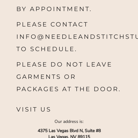
BY APPOINTMENT.
PLEASE CONTACT
INFO@NEEDLEANDSTITCHST
TO SCHEDULE.
PLEASE DO NOT LEAVE
GARMENTS OR
PACKAGES AT THE DOOR.
VISIT US
Our address is:
4375 Las Vegas Blvd N, Suite #8
Las Vegas, NV 89115