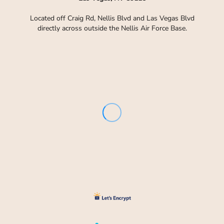
Located off Craig Rd, Nellis Blvd and Las Vegas Blvd
directly across outside the Nellis Air Force Base.