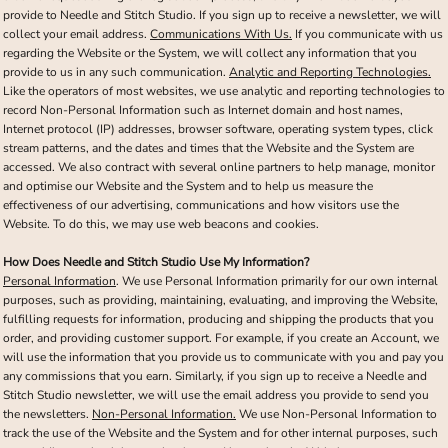
provide to Needle and Stitch Studio. If you sign up to receive a newsletter, we will
collect your email address.
Communications With Us.
If you communicate with us
regarding the Website or the System, we will collect any information that you
provide to us in any such communication.
Analytic and Reporting Technologies.
Like the operators of most websites, we use analytic and reporting technologies to
record Non-Personal Information such as Internet domain and host names,
Internet protocol (IP) addresses, browser software, operating system types, click
stream patterns, and the dates and times that the Website and the System are
accessed. We also contract with several online partners to help manage, monitor
and optimise our Website and the System and to help us measure the
effectiveness of our advertising, communications and how visitors use the
Website. To do this, we may use web beacons and cookies.
How Does Needle and Stitch Studio Use My Information?
Personal Information
. We use Personal Information primarily for our own internal
purposes, such as providing, maintaining, evaluating, and improving the Website,
fulfilling requests for information, producing and shipping the products that you
order, and providing customer support. For example, if you create an Account, we
will use the information that you provide us to communicate with you and pay you
any commissions that you earn. Similarly, if you sign up to receive a Needle and
Stitch Studio newsletter, we will use the email address you provide to send you
the newsletters.
Non-Personal Information.
We use Non-Personal Information to
track the use of the Website and the System and for other internal purposes, such