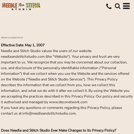
PRIVACY & COOKIE POLICY
Effective Date: May 1, 2007
Needle and Stitch Studio values the users of our website
needleandstitchstudio.com (the "Website"). Your privacy and trust are very
important to us. We recognize that you may be concerned about our collection,
use, and disclosure of the personally identifiable information ("Personal
Information") that we collect when you use the Website and the services offered
on the Website ("Needle and Stitch Studio Services"). This Privacy Policy
describes the information that we collect from you, how we collect this
information, and what we do with it after we collect it. By using the Website you
are accepting the practices described in this Privacy Policy. Our policy and security
it authorised and managed by www.deconetwork.com
If you have any questions or comments regarding this Privacy Policy, please
contact us at info@needleandstitchstudio.com.
Does Needle and Stitch Studio Ever Make Changes to its Privacy Policy?