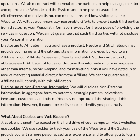
operations. We also contract with several online partners to help manage, monitor
and optimise our Website and the System and to help us measure the
effectiveness of our advertising, communications and how visitors use the
Website. We will use commercially reasonable efforts to prevent such third parties
from disclosing your Personal Information, except for the purpose of providing the
services in question. We cannot guarantee that such third parties will not disclose
your Personal Information.
Disclosure to Affiliates.
If you purchase a product, Needle and Stitch Studio may
provide your name, and the city and state information provided by you to an
Affiliate. In our Affiliate Agreement, Needle and Stitch Studio contractually
obligates each Affiliate not to use or disclose this information for any purposes
other than internal record keeping, and for marketing, only if you have opted in to
receive marketing material directly from the Affiliate. We cannot guarantee all
Affiliates will comply with this obligation.
Disclosure of Non-Personal Information.
We will disclose Non-Personal
Information, in aggregate form, to potential strategic partners, advertisers,
investors, customers, and others. You may not opt-out of the sharing of this
information. However, it cannot be easily used to identify you personally.
What About Cookies and Web Beacons?
A cookie is a small file placed on the hard drive of your computer. Most websites
use cookies. We use cookies to track your use of the Website and the System,
provide you with a more personalized user experience, and to allow you to login