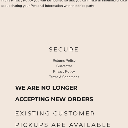
in this Privacy Policy you will be notified so that you can make an informed choice
about sharing your Personal Information with that third party.
SECURE
Returns Policy
Guarantee
Privacy Policy
Terms & Conditions
WE ARE NO LONGER
ACCEPTING NEW ORDERS
EXISTING CUSTOMER
PICKUPS ARE AVAILABLE