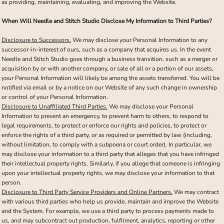
as providing, maintaining, evaluating, and improving the Website.
When Will Needle and Stitch Studio Disclose My Information to Third Parties?
Disclosure to Successors.
We may disclose your Personal Information to any
successor-in-interest of ours, such as a company that acquires us. In the event
Needle and Stitch Studio goes through a business transition, such as a merger or
acquisition by or with another company, or sale of all or a portion of our assets,
your Personal Information will likely be among the assets transferred. You will be
notified via email or by a notice on our Website of any such change in ownership
or control of your Personal Information.
Disclosure to Unaffiliated Third Parties.
We may disclose your Personal
Information to prevent an emergency, to prevent harm to others, to respond to
legal requirements, to protect or enforce our rights and policies, to protect or
enforce the rights of a third party, or as required or permitted by law (including,
without limitation, to comply with a subpoena or court order). In particular, we
may disclose your information to a third party that alleges that you have infringed
their intellectual property rights. Similarly, if you allege that someone is infringing
upon your intellectual property rights, we may disclose your information to that
person.
Disclosure to Third Party Service Providers and Online Partners.
We may contract
with various third parties who help us provide, maintain and improve the Website
and the System. For example, we use a third party to process payments made to
us, and may subcontract out production, fulfilment, analytics, reporting or other