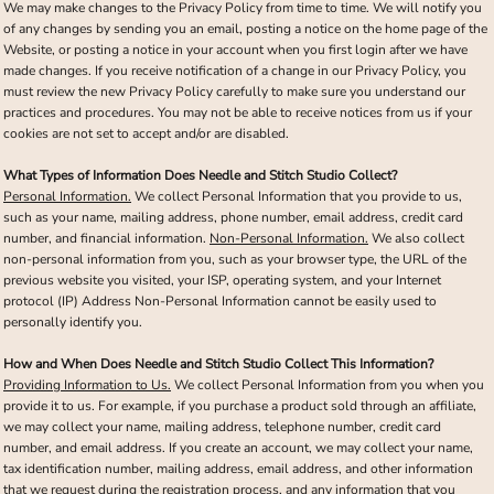
We may make changes to the Privacy Policy from time to time. We will notify you
of any changes by sending you an email, posting a notice on the home page of the
Website, or posting a notice in your account when you first login after we have
made changes. If you receive notification of a change in our Privacy Policy, you
must review the new Privacy Policy carefully to make sure you understand our
practices and procedures. You may not be able to receive notices from us if your
cookies are not set to accept and/or are disabled.
What Types of Information Does Needle and Stitch Studio Collect?
Personal Information.
We collect Personal Information that you provide to us,
such as your name, mailing address, phone number, email address, credit card
number, and financial information.
Non-Personal Information.
We also collect
non-personal information from you, such as your browser type, the URL of the
previous website you visited, your ISP, operating system, and your Internet
protocol (IP) Address Non-Personal Information cannot be easily used to
personally identify you.
How and When Does Needle and Stitch Studio Collect This Information?
Providing Information to Us.
We collect Personal Information from you when you
provide it to us. For example, if you purchase a product sold through an affiliate,
we may collect your name, mailing address, telephone number, credit card
number, and email address. If you create an account, we may collect your name,
tax identification number, mailing address, email address, and other information
that we request during the registration process, and any information that you