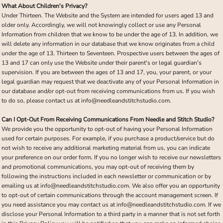
What About Children's Privacy?
Under Thirteen. The Website and the System are intended for users aged 13 and
older only. Accordingly, we will not knowingly collect or use any Personal
Information from children that we know to be under the age of 13. In addition, we
will delete any information in our database that we know originates from a child
under the age of 13. Thirteen to Seventeen. Prospective users between the ages of
13 and 17 can only use the Website under their parent's or legal guardian's
supervision. If you are between the ages of 13 and 17, you, your parent, or your
legal guardian may request that we deactivate any of your Personal Information in
our database and/or opt-out from receiving communications from us. If you wish
to do so, please contact us at info@needleandstitchstudio.com.
Can I Opt-Out From Receiving Communications From Needle and Stitch Studio?
We provide you the opportunity to opt-out of having your Personal Information
used for certain purposes. For example, if you purchase a product/service but do
not wish to receive any additional marketing material from us, you can indicate
your preference on our order form. If you no longer wish to receive our newsletters
and promotional communications, you may opt-out of receiving them by
following the instructions included in each newsletter or communication or by
emailing us at info@needleandstitchstudio.com. We also offer you an opportunity
to opt-out of certain communications through the account management screen. If
you need assistance you may contact us at info@needleandstitchstudio.com. If we
disclose your Personal Information to a third party in a manner that is not set forth