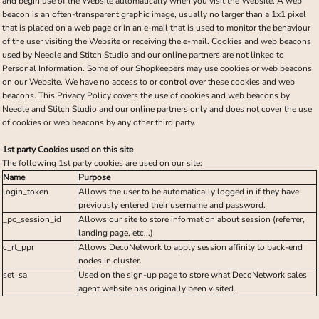
and begin use of the Website automatically when you visit the Website. A web
beacon is an often-transparent graphic image, usually no larger than a 1x1 pixel
that is placed on a web page or in an e-mail that is used to monitor the behaviour
of the user visiting the Website or receiving the e-mail. Cookies and web beacons
used by Needle and Stitch Studio and our online partners are not linked to
Personal Information. Some of our Shopkeepers may use cookies or web beacons
on our Website. We have no access to or control over these cookies and web
beacons. This Privacy Policy covers the use of cookies and web beacons by
Needle and Stitch Studio and our online partners only and does not cover the use
of cookies or web beacons by any other third party.
1st party Cookies used on this site
The following 1st party cookies are used on our site:
Name
Purpose
login_token
Allows the user to be automatically logged in if they have
previously entered their username and password.
_pc_session_id
Allows our site to store information about session (referrer,
landing page, etc...)
c_rt_ppr
Allows DecoNetwork to apply session affinity to back-end
nodes in cluster.
set_sa
Used on the sign-up page to store what DecoNetwork sales
agent website has originally been visited.