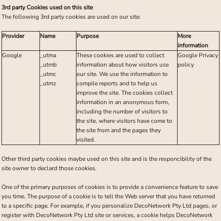
3rd party Cookies used on this site
The following 3rd party cookies are used on our site:
Provider
Name
Purpose
More
information
Google
_utma
These cookies are used to collect
Google Privacy
_utmb
information about how visitors use
policy
_utmc
our site. We use the information to
_utmz
compile reports and to help us
improve the site. The cookies collect
information in an anonymous form,
including the number of visitors to
the site, where visitors have come to
the site from and the pages they
visited.
Other third party cookies maybe used on this site and is the responcibility of the
site owner to declard those cookies.
One of the primary purposes of cookies is to provide a convenience feature to save
you time. The purpose of a cookie is to tell the Web server that you have returned
to a specific page. For example, if you personalize DecoNetwork Pty Ltd pages, or
register with DecoNetwork Pty Ltd site or services, a cookie helps DecoNetwork