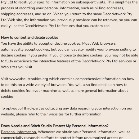
Pty Ltd to recall your specific information on subsequent visits. This simplifies the
process of recording your personal information, such as billing addresses,
shipping addresses, and so on. When you return to the same DecoNetwork Pty
Ltd Web site, the information you previously provided can be retrieved, so you can
easily use the DecoNetwork Pty Ltd features that you customized.
How to control and delete cookies
You have the ability to accept or decline cookies. Most Web browsers
automatically accept cookies, but you can usually modify your browser setting to
decline cookies if you prefer. If you choose to decline cookies, you may not be able
to fully experience the interactive features of the DecoNetwork Pty Ltd services or
Web sites you visit.
Visit
www.aboutcookies.org
which contains comprehensive information on how
to do this on a wide variety of browsers. You will also find details on how to
delete cookies from your machine as well as more general information about
cookies.
To opt-out of third-parties collecting any data regarding your interaction on our
website, please refer to their websites for further information.
Does Needle and Stitch Studio Protect My Personal Information?
Personal Information.
Whenever we obtain your Personal Information, we use
commercially reasonable efforts to protect it from unauthorized access or