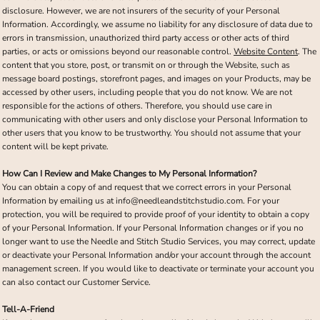
disclosure. However, we are not insurers of the security of your Personal
Information. Accordingly, we assume no liability for any disclosure of data due to
errors in transmission, unauthorized third party access or other acts of third
parties, or acts or omissions beyond our reasonable control.
Website Content
. The
content that you store, post, or transmit on or through the Website, such as
message board postings, storefront pages, and images on your Products, may be
accessed by other users, including people that you do not know. We are not
responsible for the actions of others. Therefore, you should use care in
communicating with other users and only disclose your Personal Information to
other users that you know to be trustworthy. You should not assume that your
content will be kept private.
How Can I Review and Make Changes to My Personal Information?
You can obtain a copy of and request that we correct errors in your Personal
Information by emailing us at info@needleandstitchstudio.com. For your
protection, you will be required to provide proof of your identity to obtain a copy
of your Personal Information. If your Personal Information changes or if you no
longer want to use the Needle and Stitch Studio Services, you may correct, update
or deactivate your Personal Information and/or your account through the account
management screen. If you would like to deactivate or terminate your account you
can also contact our Customer Service.
Tell-A-Friend