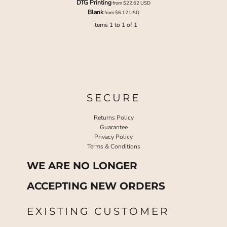
DTG Printing
from
$22.62
USD
Blank
from
$6.12
USD
Items 1 to 1 of 1
SECURE
Returns Policy
Guarantee
Privacy Policy
Terms & Conditions
WE ARE NO LONGER
ACCEPTING NEW ORDERS
EXISTING CUSTOMER