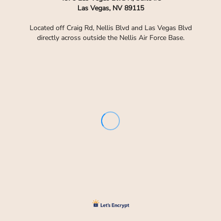
Las Vegas, NV 89115
Located off Craig Rd, Nellis Blvd and Las Vegas Blvd
directly across outside the Nellis Air Force Base.