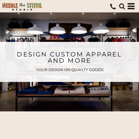
DESIGN CUSTOM APPAREL
AND MORE
YOUR DESIGN ON QUAILTY GOODS