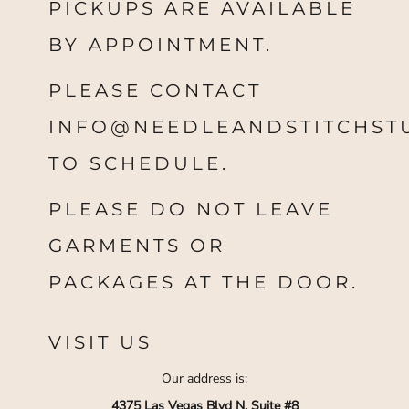
PICKUPS ARE AVAILABLE
BY APPOINTMENT.
PLEASE CONTACT
INFO@NEEDLEANDSTITCHST
TO SCHEDULE.
PLEASE DO NOT LEAVE
GARMENTS OR
PACKAGES AT THE DOOR.
VISIT US
Our address is:
4375 Las Vegas Blvd N, Suite #8