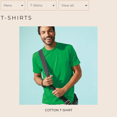
T-SHIRTS
COTTON T-SHIRT